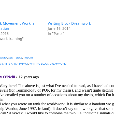
k Movement Work: a
Writing Block Dreamwork
ration
June 16, 2014
 2016
In "Posts"
work training"
 WORK
,
SENTIENCE
,
THEORY
 SHIFTS AFTER IMPACT
,
WRITING BLOCK DREAMWORK