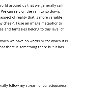
 world around us that we generally call
. We can rely on the rain to go down.
spect of reality that is more variable
my cheek”, I use an image metaphor to
s and fantasies belong to this level of
which we have no words or for which it is
hat there is something there but it has
erally follow my stream of consciousness,