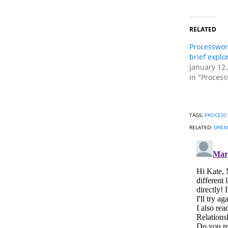
RELATED
Processwor
brief explo
January 12,
In "Process
TAGS:
PROCESS
RELATED:
DREAM