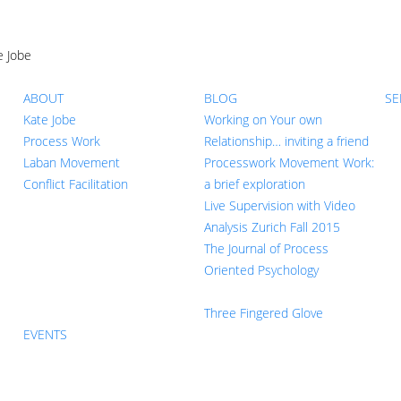
e Jobe
ABOUT
BLOG
SE
Kate Jobe
Working on Your own
Process Work
Relationship… inviting a friend
Laban Movement
Processwork Movement Work:
Conflict Facilitation
a brief exploration
Live Supervision with Video
Analysis Zurich Fall 2015
The Journal of Process
Oriented Psychology
Three Fingered Glove
EVENTS