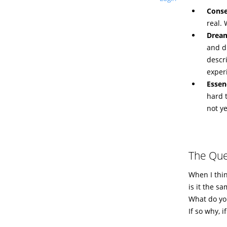
Conse
real.
Drea
and d
descri
exper
Essen
hard 
not y
The Que
When I thin
is it the s
What do yo
If so why, i