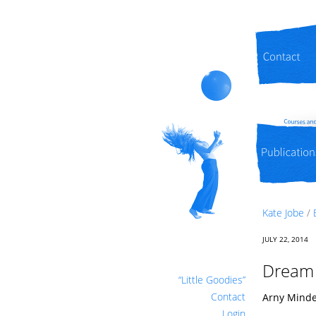
Contact
Publications
Kate Jobe
/
JULY 22, 2014
Dream l
“Little Goodies”
Contact
Arny Mindel
Login