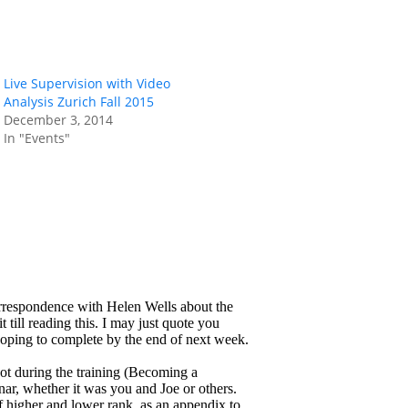
Live Supervision with Video
Analysis Zurich Fall 2015
December 3, 2014
In "Events"