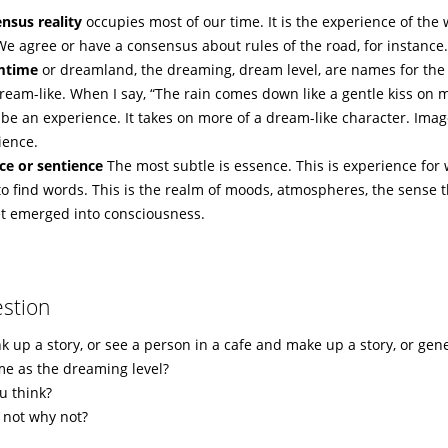
nsus reality
occupies most of our time. It is the experience of the
 We agree or have a consensus about rules of the road, for instance
mtime
or dreamland, the dreaming, dream level, are names for the a
ream-like. When I say, “The rain comes down like a gentle kiss on 
be an experience. It takes on more of a dream-like character. Image
ience.
ce or sentience
The most subtle is essence. This is experience for 
to find words. This is the realm of moods, atmospheres, the sense t
et emerged into consciousness.
stion
k up a story, or see a person in a cafe and make up a story, or gen
ame as the dreaming level?
u think?
f not why not?