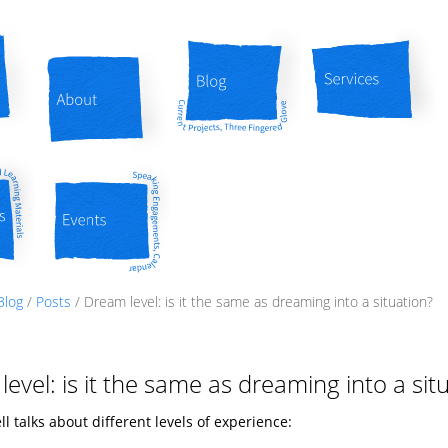
About
Blog
Services
Events
Blog
/
Posts
/
Dream level: is it the same as dreaming into a situation?
evel: is it the same as dreaming into a sit
l talks about different levels of experience: