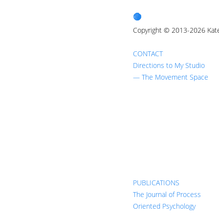
Copyright © 2013-2026 Kat
CONTACT
Directions to My Studio
— The Movement Space
PUBLICATIONS
The Journal of Process
Oriented Psychology