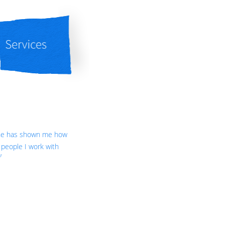
She has shown me how
people I work with