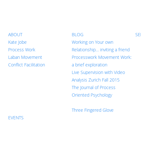
ABOUT
BLOG
SE
Kate Jobe
Working on Your own
Process Work
Relationship… inviting a friend
Laban Movement
Processwork Movement Work:
Conflict Facilitation
a brief exploration
Live Supervision with Video
Analysis Zurich Fall 2015
The Journal of Process
Oriented Psychology
Three Fingered Glove
EVENTS