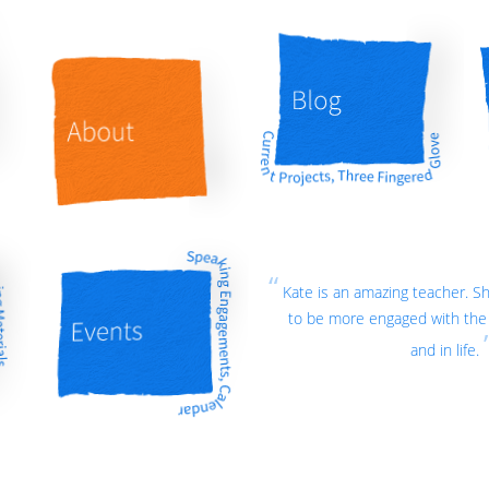
Kate is an amazing teacher. 
to be more engaged with the 
and in life.