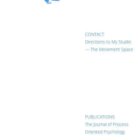
CONTACT
Directions to My Studio
— The Movement Space
PUBLICATIONS
The Journal of Process
Oriented Psychology