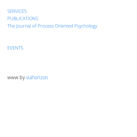
SERVICES
PUBLICATIONS
The Journal of Process Oriented Psychology
EVENTS
www by
viahorizon