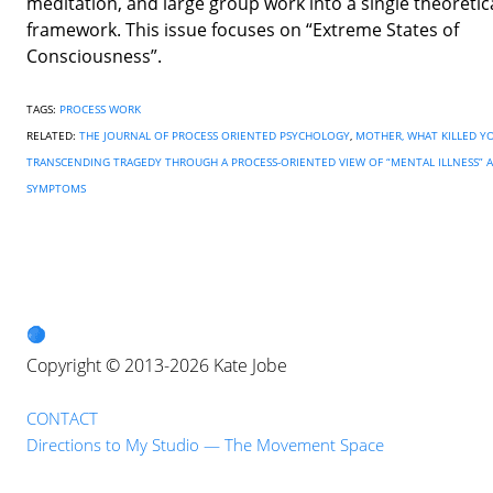
meditation, and large group work into a single theoretic
framework. This issue focuses on “Extreme States of
Consciousness”.
TAGS:
PROCESS WORK
RELATED:
THE JOURNAL OF PROCESS ORIENTED PSYCHOLOGY
,
MOTHER, WHAT KILLED Y
TRANSCENDING TRAGEDY THROUGH A PROCESS-ORIENTED VIEW OF “MENTAL ILLNESS” 
SYMPTOMS
Copyright © 2013-2026 Kate Jobe
CONTACT
Directions to My Studio — The Movement Space