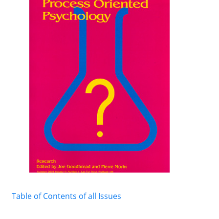
Table of Contents of all Issues