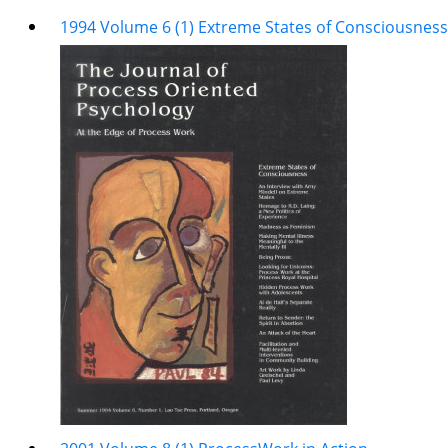
1994 Volume 6 (1) Extreme States of Consciousness