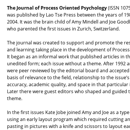
The Journal of Process Oriented Psychology
(ISSN 107
was published by Lao Tse Press between the years of 1
2004. It was the brain child of Amy Mindell and Joe Goo
who parented the first issues in Zurich, Switzerland.
The journal was created to support and promote the re
and learning taking place in the development of Proces
It began as an informal work that published articles in th
unedited form; each issue without a theme. After 1992 ar
were peer reviewed by the editorial board and accepted
basis of relevance to the field, relationship to the issue’
accuracy, academic quality, and space in that particular 
Later there were guest editors who shaped and guided 
theme.
In the first issues Kate Jobe joined Amy and Joe as a type
using an early layout program which required cutting a
pasting in pictures with a knife and scissors to layout ea