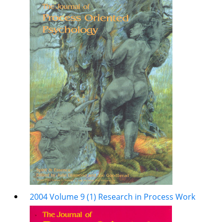
2004 Volume 9 (1) Research in Process Work