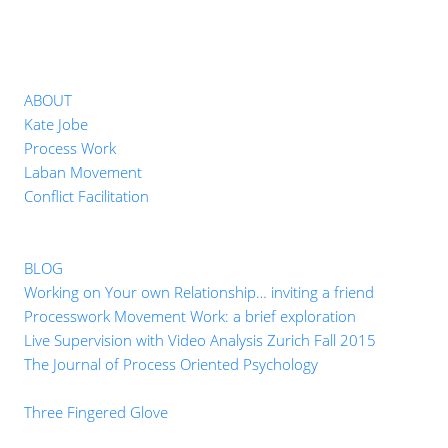
ABOUT
Kate Jobe
Process Work
Laban Movement
Conflict Facilitation
BLOG
Working on Your own Relationship… inviting a friend
Processwork Movement Work: a brief exploration
Live Supervision with Video Analysis Zurich Fall 2015
The Journal of Process Oriented Psychology
Three Fingered Glove