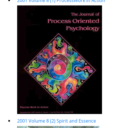
2001 Volume 8 (1) ProcessWork in Action
2001 Volume 8 (2) Spirit and Essence