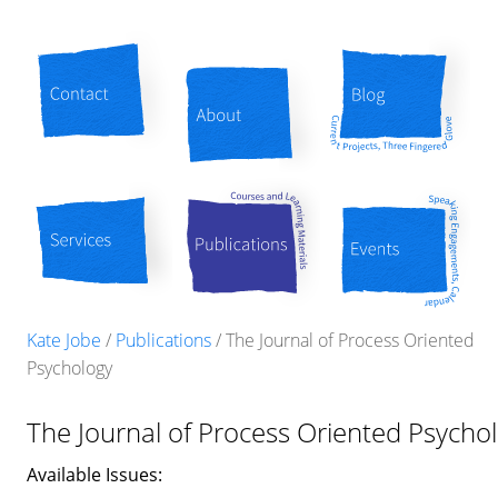
Contact
About
Blog
Services
Publications
Events
Kate Jobe
/
Publications
/
The Journal of Process Oriented
Psychology
The Journal of Process Oriented Psycho
Available Issues: