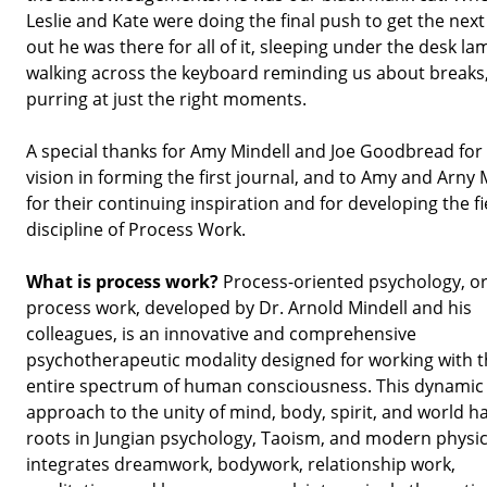
Leslie and Kate were doing the final push to get the next
out he was there for all of it, sleeping under the desk la
walking across the keyboard reminding us about breaks
purring at just the right moments.
A special thanks for Amy Mindell and Joe Goodbread for 
vision in forming the first journal, and to Amy and Arny 
for their continuing inspiration and for developing the f
discipline of Process Work.
What is process work?
Process-oriented psychology, o
process work, developed by Dr. Arnold Mindell and his
colleagues, is an innovative and comprehensive
psychotherapeutic modality designed for working with 
entire spectrum of human consciousness. This dynamic
approach to the unity of mind, body, spirit, and world ha
roots in Jungian psychology, Taoism, and modern physics
integrates dreamwork, bodywork, relationship work,