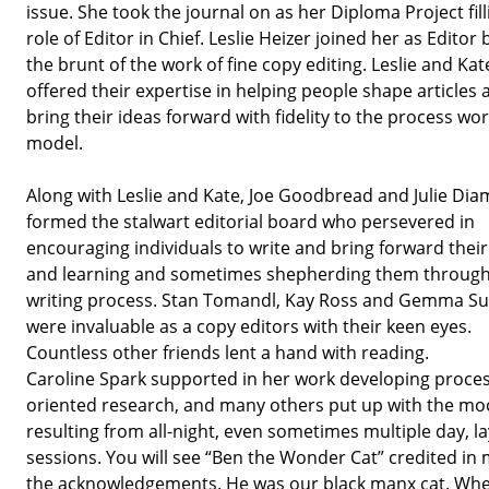
issue. She took the journal on as her Diploma Project fill
role of Editor in Chief. Leslie Heizer joined her as Editor
the brunt of the work of fine copy editing. Leslie and Kat
offered their expertise in helping people shape articles 
bring their ideas forward with fidelity to the process wo
model.
Along with Leslie and Kate, Joe Goodbread and Julie Di
formed the stalwart editorial board who persevered in
encouraging individuals to write and bring forward their
and learning and sometimes shepherding them through
writing process. Stan Tomandl, Kay Ross and Gemma 
were invaluable as a copy editors with their keen eyes.
Countless other friends lent a hand with reading.
Caroline Spark supported in her work developing proce
oriented research, and many others put up with the m
resulting from all-night, even sometimes multiple day, l
sessions. You will see “Ben the Wonder Cat” credited in
the acknowledgements. He was our black manx cat. Wh