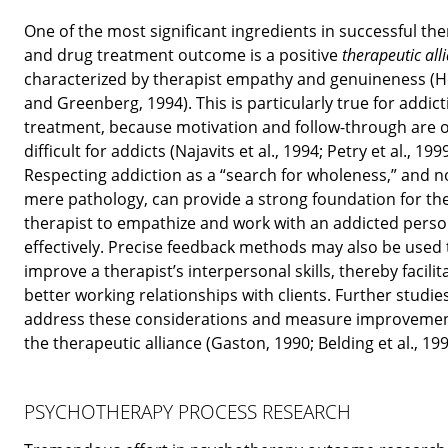
One of the most significant ingredients in successful th
and drug treatment outcome is a positive
therapeutic all
characterized by therapist empathy and genuineness (
and Greenberg, 1994). This is particularly true for addic
treatment, because motivation and follow-through are 
difficult for addicts (Najavits et al., 1994; Petry et al., 1999
Respecting addiction as a “search for wholeness,” and n
mere pathology, can provide a strong foundation for th
therapist to empathize and work with an addicted pers
effectively. Precise feedback methods may also be used 
improve a therapist’s interpersonal skills, thereby facilit
better working relationships with clients. Further studie
address these considerations and measure improvemen
the therapeutic alliance (Gaston, 1990; Belding et al., 199
PSYCHOTHERAPY PROCESS RESEARCH