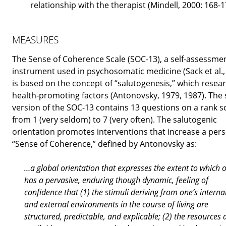
relationship with the therapist (Mindell, 2000: 168-1
MEASURES
The Sense of Coherence Scale (SOC-13), a self-assessme
instrument used in psychosomatic medicine (Sack et al.,
is based on the concept of “salutogenesis,” which resea
health-promoting factors (Antonovsky, 1979, 1987). The 
version of the SOC-13 contains 13 questions on a rank s
from 1 (very seldom) to 7 (very often). The salutogenic
orientation promotes interventions that increase a pers
“Sense of Coherence,” defined by Antonovsky as:
…a global orientation that expresses the extent to which 
has a pervasive, enduring though dynamic, feeling of
confidence that (1) the stimuli deriving from one’s interna
and external environments in the course of living are
structured, predictable, and explicable; (2) the resources 