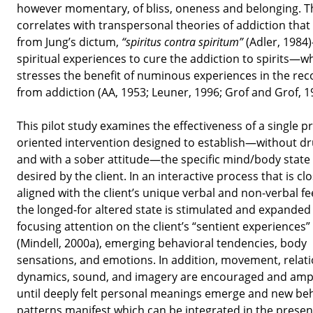
however momentary, of bliss, oneness and belonging. T
correlates with transpersonal theories of addiction that
from Jung’s dictum,
“spiritus contra spiritum”
(Adler, 1984
spiritual experiences to cure the addiction to spirits—w
stresses the benefit of numinous experiences in the rec
from addiction (AA, 1953; Leuner, 1996; Grof and Grof, 1
This pilot study examines the effectiveness of a single p
oriented intervention designed to establish—without dr
and with a sober attitude—the specific mind/body state
desired by the client. In an interactive process that is clo
aligned with the client’s unique verbal and non-verbal f
the longed-for altered state is stimulated and expanded
focusing attention on the client’s “sentient experiences”
(Mindell, 2000a), emerging behavioral tendencies, body
sensations, and emotions. In addition, movement, relat
dynamics, sound, and imagery are encouraged and ampl
until deeply felt personal meanings emerge and new be
patterns manifest which can be integrated in the present