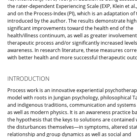
the rater-dependent Experiencing Scale (EXP, Klein et al.,
and on the Process-Index (PI), which is an adaptation of
introduced by the author. The results demonstrate high
significant improvements toward the health end of the
health/illness continuum, as well as greater involvement
therapeutic process and/or significantly increased levels 
awareness. In research literature, these measures corre
with better health and more successful therapeutic out
INTRODUCTION
Process work is an innovative experiential psychotherap
model with roots in Jungian psychology, philosophical 
and indigenous traditions, communication and systems 
as well as modern physics. It is an awareness practice b
the hypothesis that the keys to solutions are contained 
the disturbances themselves—in symptoms, altered stat
relationship and group dynamics as well as social and