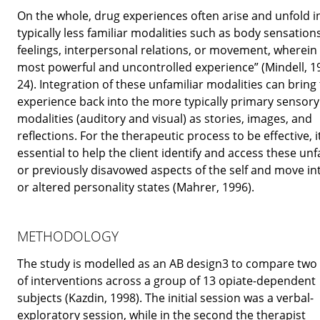
On the whole, drug experiences often arise and unfold i
typically less familiar modalities such as body sensations
feelings, interpersonal relations, or movement, wherein l
most powerful and uncontrolled experience” (Mindell, 1
24). Integration of these unfamiliar modalities can bring
experience back into the more typically primary sensory
modalities (auditory and visual) as stories, images, and
reflections. For the therapeutic process to be effective, it
essential to help the client identify and access these unf
or previously disavowed aspects of the self and move i
or altered personality states (Mahrer, 1996).
METHODOLOGY
The study is modelled as an AB design3 to compare two
of interventions across a group of 13 opiate-dependent
subjects (Kazdin, 1998). The initial session was a verbal-
exploratory session, while in the second the therapist