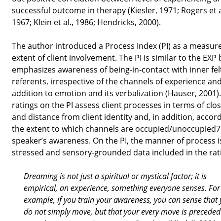
successful outcome in therapy (Kiesler, 1971; Rogers et a
1967; Klein et al., 1986; Hendricks, 2000).
The author introduced a Process Index (PI) as a measure
extent of client involvement. The PI is similar to the EXP 
emphasizes awareness of being-in-contact with inner fel
referents, irrespective of the channels of experience and
addition to emotion and its verbalization (Hauser, 2001)
ratings on the PI assess client processes in terms of clo
and distance from client identity and, in addition, accor
the extent to which channels are occupied/unoccupied7
speaker’s awareness. On the PI, the manner of process i
stressed and sensory-grounded data included in the rat
Dreaming is not just a spiritual or mystical factor; it is
empirical, an experience, something everyone senses. For
example, if you train your awareness, you can sense that
do not simply move, but that your every move is preceded