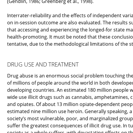
(Gendlin, 1986; Greenberg et al., 1998).
Interrater-reliability and the effects of independent vari
on in-session outcome are also evaluated. The results s
that accessing and experiencing the longed-for state m
health-promoting. It must be noted that these conclusi
tentative, due to the methodological limitations of the s
DRUG USE AND TREATMENT
Drug abuse is an enormous social problem touching the 
of millions of people around the world in both develop
developing countries. An estimated 180 million people w
wide use illicit drugs such as cannabis, amphetamines, c
and opiates. Of about 13 million opiate-dependent peop
estimated nine million use heroin. Generally speaking, a
society’s most vulnerable, poor, and marginalized grou
suffer the greatest consequences of illicit drug use. In tu
society as a whole suffers, with devastating effects on t