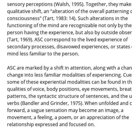
sensory perceptions (Walsh, 1995). Together, they make 
qualitative shift, an “alteration of the overall patterning 
consciousness” (Tart, 1983: 14). Such alterations in the
functioning of the mind are recognizable not only by the
person having the experience, but also by outside obse
(Tart, 1969). ASC correspond to the lived experience of
secondary processes, disavowed experiences, or states 
mind less familiar to the person.
ASC are marked by a shift in attention, along with a cha
change into less familiar modalities of experiencing. Cue
some of these experiential modalities can be found in t
qualities of voice, body positions, eye movements, brea
patterns, the syntactic structure of sentences, and the u
verbs (Bandler and Grinder, 1975). When unfolded and c
forward, a vague sensation may become an image, a
movement, a feeling, a poem, or an appreciation of the
relationship expressed and focused on.