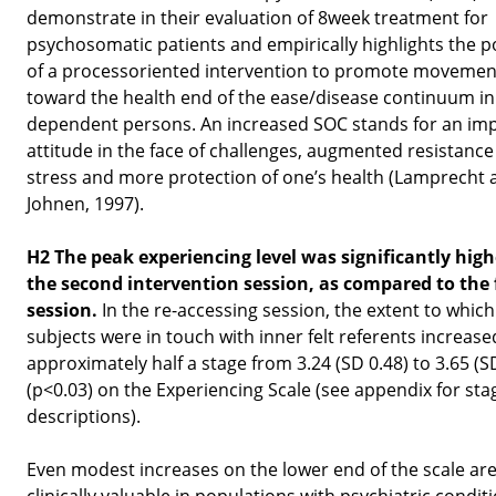
demonstrate in their evaluation of 8week treatment for
psychosomatic patients and empirically highlights the p
of a processoriented intervention to promote movemen
toward the health end of the ease/disease continuum in
dependent persons. An increased SOC stands for an im
attitude in the face of challenges, augmented resistance
stress and more protection of one’s health (Lamprecht 
Johnen, 1997).
H2 The peak experiencing level was significantly high
the second intervention session, as compared to the f
session.
In the re-accessing session, the extent to which
subjects were in touch with inner felt referents increase
approximately half a stage from 3.24 (SD 0.48) to 3.65 (S
(p<0.03) on the Experiencing Scale (see appendix for sta
descriptions).
Even modest increases on the lower end of the scale ar
clinically valuable in populations with psychiatric condit