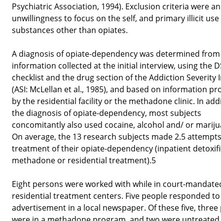
Psychiatric Association, 1994). Exclusion criteria were an
unwillingness to focus on the self, and primary illicit use
substances other than opiates.
A diagnosis of opiate-dependency was determined from
information collected at the initial interview, using the 
checklist and the drug section of the Addiction Severity 
(ASI: McLellan et al., 1985), and based on information pr
by the residential facility or the methadone clinic. In add
the diagnosis of opiate-dependency, most subjects
concomitantly also used cocaine, alcohol and/ or mariju
On average, the 13 research subjects made 2.5 attempts
treatment of their opiate-dependency (inpatient detoxifi
methadone or residential treatment).5
Eight persons were worked with while in court-mandate
residential treatment centers. Five people responded to
advertisement in a local newspaper. Of these five, three
were in a methadone program, and two were untreated