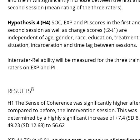
second session (mean rating of the three raters).
Hypothesis 4 (H4)
SOC, EXP and PI scores in the first an
second session as well as change scores (t2-t1) are
independent of age, gender, race, education, treatment
situation, incarceration and time lag between sessions.
Interrater-Reliability will be measured for the three trai
raters on EXP and PI.
8
RESULTS
H1 The Sense of Coherence was significantly higher after
compared to before, the intervention session. This was
determined by a highly significant increase of +7.4 (SD 8
49.23 (SD 12.68) to 56.62