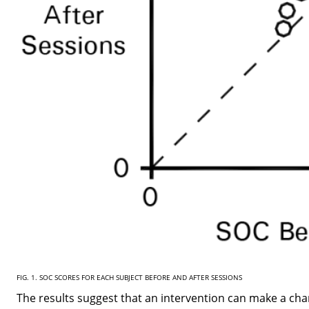
FIG. 1. SOC SCORES FOR EACH SUBJECT BEFORE AND AFTER SESSIONS
The results suggest that an intervention can make a cha