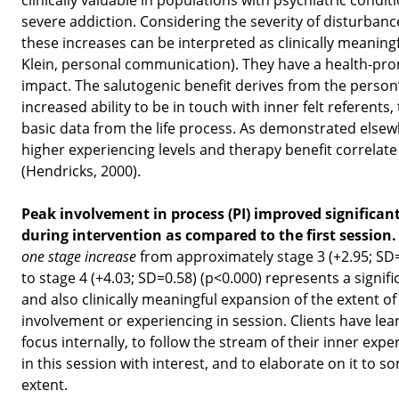
severe addiction. Considering the severity of disturbanc
these increases can be interpreted as clinically meaningf
Klein, personal communication). They have a health-pr
impact. The salutogenic benefit derives from the person
increased ability to be in touch with inner felt referents,
basic data from the life process. As demonstrated elsew
higher experiencing levels and therapy benefit correlate
(Hendricks, 2000).
Peak involvement in process (PI) improved significant
during intervention as compared to the first session
one stage increase
from approximately stage 3 (+2.95; SD
to stage 4 (+4.03; SD=0.58) (p<0.000) represents a signifi
and also clinically meaningful expansion of the extent of 
involvement or experiencing in session. Clients have lea
focus internally, to follow the stream of their inner expe
in this session with interest, and to elaborate on it to s
extent.