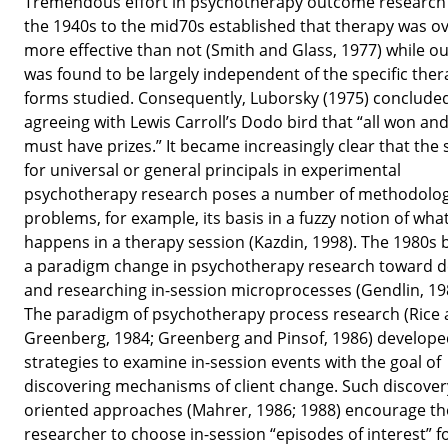
Tremendous effort in psychotherapy outcome research
the 1940s to the mid70s established that therapy was ov
more effective than not (Smith and Glass, 1977) while 
was found to be largely independent of the specific the
forms studied. Consequently, Luborsky (1975) conclude
agreeing with Lewis Carroll’s Dodo bird that “all won and
must have prizes.” It became increasingly clear that the
for universal or general principals in experimental
psychotherapy research poses a number of methodolog
problems, for example, its basis in a fuzzy notion of what
happens in a therapy session (Kazdin, 1998). The 1980s
a paradigm change in psychotherapy research toward d
and researching in-session microprocesses (Gendlin, 19
The paradigm of psychotherapy process research (Rice
Greenberg, 1984; Greenberg and Pinsof, 1986) develop
strategies to examine in-session events with the goal of
discovering mechanisms of client change. Such discover
oriented approaches (Mahrer, 1986; 1988) encourage th
researcher to choose in-session “episodes of interest” f