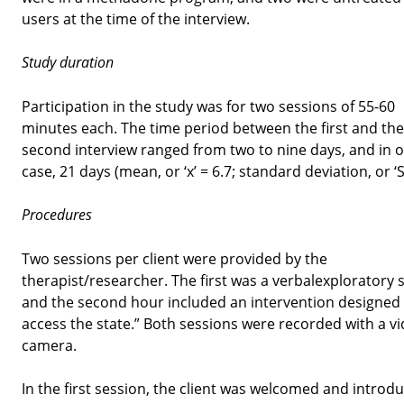
users at the time of the interview.
Study duration
Participation in the study was for two sessions of 55-60
minutes each. The time period between the first and the
second interview ranged from two to nine days, and in 
case, 21 days (mean, or ‘x’ = 6.7; standard deviation, or ‘S
Procedures
Two sessions per client were provided by the
therapist/researcher. The first was a verbalexploratory 
and the second hour included an intervention designed 
access the state.” Both sessions were recorded with a v
camera.
In the first session, the client was welcomed and introd