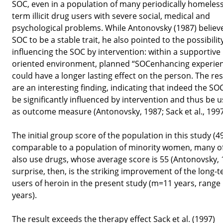
SOC, even in a population of many periodically homeless
term illicit drug users with severe social, medical and
psychological problems. While Antonovsky (1987) believ
SOC to be a stable trait, he also pointed to the possibilit
influencing the SOC by intervention: within a supportive 
oriented environment, planned “SOCenhancing experie
could have a longer lasting effect on the person. The res
are an interesting finding, indicating that indeed the SO
be significantly influenced by intervention and thus be 
as outcome measure (Antonovsky, 1987; Sack et al., 1997
The initial group score of the population in this study (49
comparable to a population of minority women, many 
also use drugs, whose average score is 55 (Antonovsky, 
surprise, then, is the striking improvement of the long-
users of heroin in the present study (m=11 years, range
years).
The result exceeds the therapy effect Sack et al. (1997)