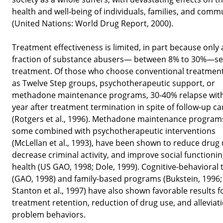
health and well-being of individuals, families, and comm
(United Nations: World Drug Report, 2000).
Treatment effectiveness is limited, in part because only 
fraction of substance abusers— between 8% to 30%—s
treatment. Of those who choose conventional treatmen
as Twelve Step groups, psychotherapeutic support, or
methadone maintenance programs, 30-40% relapse with
year after treatment termination in spite of follow-up ca
(Rotgers et al., 1996). Methadone maintenance program
some combined with psychotherapeutic interventions
(McLellan et al., 1993), have been shown to reduce drug 
decrease criminal activity, and improve social functioni
health (US GAO, 1998; Dole, 1999). Cognitive-behavioral
(GAO, 1998) and family-based programs (Bukstein, 1996;
Stanton et al., 1997) have also shown favorable results f
treatment retention, reduction of drug use, and alleviati
problem behaviors.