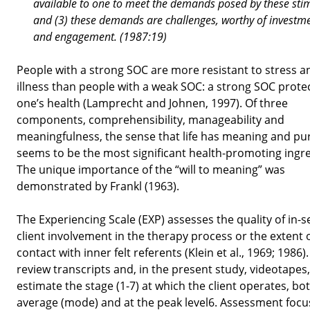
available to one to meet the demands posed by these stim
and (3) these demands are challenges, worthy of investm
and engagement. (1987:19)
People with a strong SOC are more resistant to stress a
illness than people with a weak SOC: a strong SOC prote
one’s health (Lamprecht and Johnen, 1997). Of three
components, comprehensibility, manageability and
meaningfulness, the sense that life has meaning and p
seems to be the most significant health-promoting ingre
The unique importance of the “will to meaning” was
demonstrated by Frankl (1963).
The Experiencing Scale (EXP) assesses the quality of in-s
client involvement in the therapy process or the extent 
contact with inner felt referents (Klein et al., 1969; 1986)
review transcripts and, in the present study, videotapes
estimate the stage (1-7) at which the client operates, bo
average (mode) and at the peak level6. Assessment focu