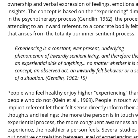
ownership and verbal expression of feelings, emotions 
insights. The concept is based on the “experiencing” di
in the psychotherapy process (Gendlin, 1962), the proce
attending to an inward referent, to a concrete bodily fe
that arises from the totality our inner sentient process.
Experiencing is a constant, ever present, underlying
phenomenon of inwardly sentient living, and therefore the
an experiential side of anything… no matter whether it is 
concept, an observed act, an inwardly felt behavior or a s
of a situation. (Gendlin, 1962: 15)
People who feel healthy enjoy higher “experiencing” tha
people who do not (Klein et al., 1969). People in touch w
implicit referent let their felt sense directly inform their 
thoughts and feelings: the more the person is in touch 
experiential process, the more congruent awareness an
experience, the healthier a person feels. Several studies
out positive correlation between level of experiencing a