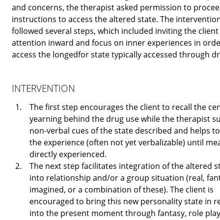
and concerns, the therapist asked permission to procee
instructions to access the altered state. The interventio
followed several steps, which included inviting the client 
attention inward and focus on inner experiences in orde
access the longedfor state typically accessed through d
INTERVENTION
The first step encourages the client to recall the ce
yearning behind the drug use while the therapist s
non-verbal cues of the state described and helps to
the experience (often not yet verbalizable) until me
directly experienced.
The next step facilitates integration of the altered s
into relationship and/or a group situation (real, fan
imagined, or a combination of these). The client is
encouraged to bring this new personality state in r
into the present moment through fantasy, role play