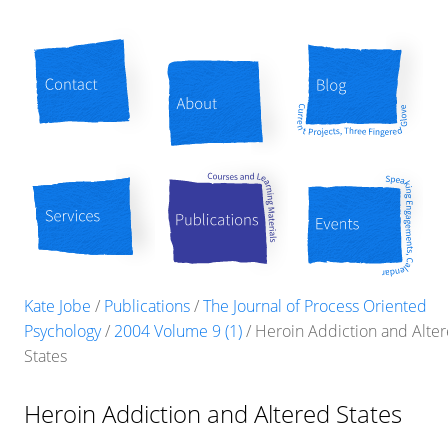
Contact
About
Blog
Services
Publications
Events
Kate Jobe
/
Publications
/
The Journal of Process Oriented
Psychology
/
2004 Volume 9 (1)
/
Heroin Addiction and Alte
States
Heroin Addiction and Altered States