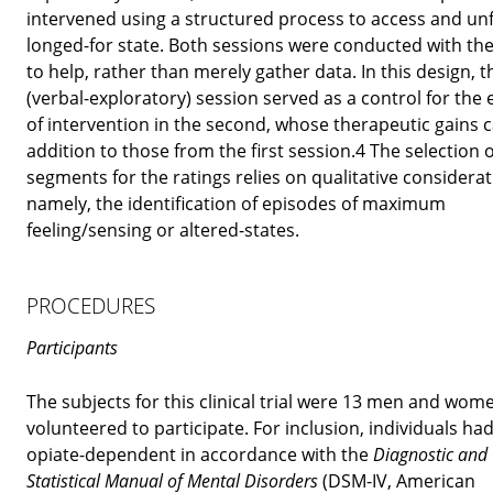
intervened using a structured process to access and un
longed-for state. Both sessions were conducted with the
to help, rather than merely gather data. In this design, th
(verbal-exploratory) session served as a control for the 
of intervention in the second, whose therapeutic gains 
addition to those from the first session.4 The selection o
segments for the ratings relies on qualitative considerat
namely, the identification of episodes of maximum
feeling/sensing or altered-states.
PROCEDURES
Participants
The subjects for this clinical trial were 13 men and wo
volunteered to participate. For inclusion, individuals ha
opiate-dependent in accordance with the
Diagnostic and
Statistical Manual of Mental Disorders
(DSM-IV, American