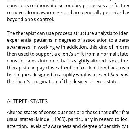
conscious relationship. Secondary processes are furthe
removed from awareness and are generally perceived a
beyond one’s control.
The therapist can use process structure analysis to ident
experiential patterns in degrees of association to a pers
awareness. In working with addiction, this kind of inform
then used to support a client’s shift from a normal state
consciousness into one that is slightly altered. Next, the
therapist can pay close attention to client feedback, usi
techniques designed to amplify what is present
here an
the client’s imagination of the desired altered state.
ALTERED STATES
Altered states of consciousness are those that differ fr
usual states (Mindell, 1989), particularly in regard to foc
attention, levels of awareness and degree of sensitivity 