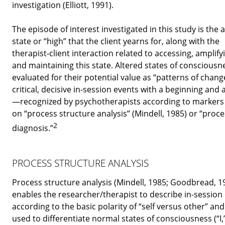
investigation (Elliott, 1991).
The episode of interest investigated in this study is the 
state or “high” that the client yearns for, along with the
therapist-client interaction related to accessing, amplify
and maintaining this state. Altered states of consciousn
evaluated for their potential value as “patterns of chan
critical, decisive in-session events with a beginning and
—recognized by psychotherapists according to markers
on “process structure analysis” (Mindell, 1985) or “proc
2
diagnosis.”
PROCESS STRUCTURE ANALYSIS
Process structure analysis (Mindell, 1985; Goodbread, 1
enables the researcher/therapist to describe in-session
according to the basic polarity of “self versus other” and
used to differentiate normal states of consciousness (“I,