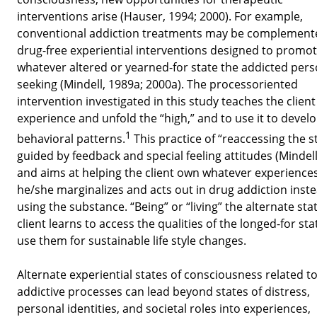
interventions arise (Hauser, 1994; 2000). For example,
conventional addiction treatments may be complement
drug-free experiential interventions designed to promo
whatever altered or yearned-for state the addicted pers
seeking (Mindell, 1989a; 2000a). The processoriented
intervention investigated in this study teaches the clien
experience and unfold the “high,” and to use it to devel
1
behavioral patterns.
This practice of “reaccessing the st
guided by feedback and special feeling attitudes (Mindell
and aims at helping the client own whatever experience
he/she marginalizes and acts out in drug addiction inste
using the substance. “Being” or “living” the alternate stat
client learns to access the qualities of the longed-for st
use them for sustainable life style changes.
Alternate experiential states of consciousness related t
addictive processes can lead beyond states of distress,
personal identities, and societal roles into experiences,