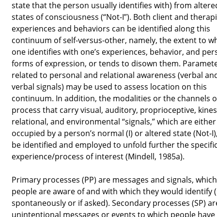
state that the person usually identifies with) from altere
states of consciousness (“Not-I”). Both client and therapi
experiences and behaviors can be identified along this
continuum of self-versus-other, namely, the extent to w
one identifies with one’s experiences, behavior, and per
forms of expression, or tends to disown them. Paramet
related to personal and relational awareness (verbal an
verbal signals) may be used to assess location on this
continuum. In addition, the modalities or the channels o
process that carry visual, auditory, proprioceptive, kines
relational, and environmental “signals,” which are either
occupied by a person’s normal (I) or altered state (Not-I)
be identified and employed to unfold further the specifi
experience/process of interest (Mindell, 1985a).
Primary processes (PP) are messages and signals, which
people are aware of and with which they would identify (
spontaneously or if asked). Secondary processes (SP) ar
unintentional messages or events to which people have l