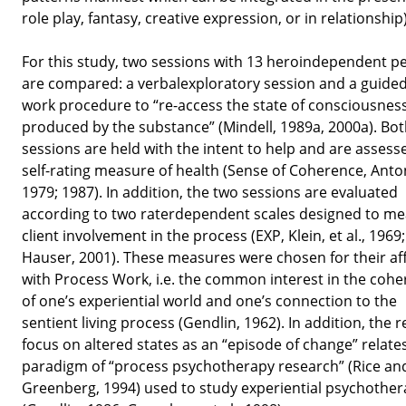
role play, fantasy, creative expression, or in relationship)
For this study, two sessions with 13 heroindependent p
are compared: a verbalexploratory session and a guided
work procedure to “re-access the state of consciousnes
produced by the substance” (Mindell, 1989a, 2000a). Bo
sessions are held with the intent to help and are assess
self-rating measure of health (Sense of Coherence, Anto
1979; 1987). In addition, the two sessions are evaluated
according to two raterdependent scales designed to m
client involvement in the process (EXP, Klein, et al., 1969;
Hauser, 2001). These measures were chosen for their aff
with Process Work, i.e. the common interest in the coh
of one’s experiential world and one’s connection to the
sentient living process (Gendlin, 1962). In addition, the 
focus on altered states as an “episode of change” relates
paradigm of “process psychotherapy research” (Rice an
Greenberg, 1994) used to study experiential psychothe