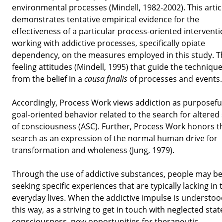
environmental processes (Mindell, 1982-2002). This artic
demonstrates tentative empirical evidence for the
effectiveness of a particular process-oriented interventi
working with addictive processes, specifically opiate
dependency, on the measures employed in this study. T
feeling attitudes (Mindell, 1995) that guide the technique
from the belief in a
causa finalis
of processes and events.
Accordingly, Process Work views addiction as purposefu
goal-oriented behavior related to the search for altered
of consciousness (ASC). Further, Process Work honors t
search as an expression of the normal human drive for
transformation and wholeness (Jung, 1979).
Through the use of addictive substances, people may b
seeking specific experiences that are typically lacking in 
everyday lives. When the addictive impulse is understoo
this way, as a striving to get in touch with neglected stat
consciousness, new opportunities for therapeutic