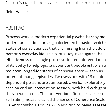
Can a Single Process-oriented Intervention H
Reini Hauser
ABSTRACT
Process work, a modern experiential psychotherapy mo
understands addiction as goaloriented behavior, which 
states of consciousness that are missing from the addic
person’s everyday life. This pilot study investigates the
effectiveness of a single processoriented intervention i
of its ability to help opiate-dependent people establish 
maintain longed-for states of consciousness— seen as
potential change episodes. Two sessions with 13 opiate-
dependent persons are compared: a verbal-exploratory
session and an intervention session, both held with gen
therapeutic intent. The intervention effects are assesse
self-rating measure called the Sense of Coherence Scale
13, Antonovsky, 1979; 1987), in addition to being assess