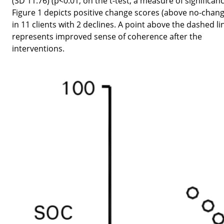
(SD 11.76) (p<0.01, on the t-test, a measure of significanc
Figure 1 depicts positive change scores (above no-chang
in 11 clients with 2 declines. A point above the dashed li
represents improved sense of coherence after the
interventions.