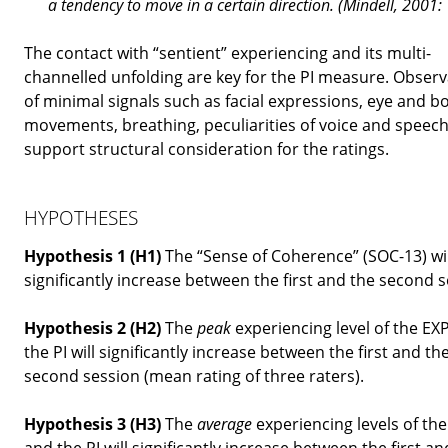
a
tendency
to move in a certain direction. (Mindell, 2001:
The contact with “sentient” experiencing and its multi-
channelled unfolding are key for the PI measure. Observ
of minimal signals such as facial expressions, eye and b
movements, breathing, peculiarities of voice and speec
support structural consideration for the ratings.
HYPOTHESES
Hypothesis 1 (H1)
The “Sense of Coherence” (SOC-13) wil
significantly increase between the first and the second s
Hypothesis 2 (H2)
The
peak
experiencing level of the EX
the PI will significantly increase between the first and th
second session (mean rating of three raters).
Hypothesis 3 (H3)
The
average
experiencing levels of th
and the PI will significantly increase between the first an