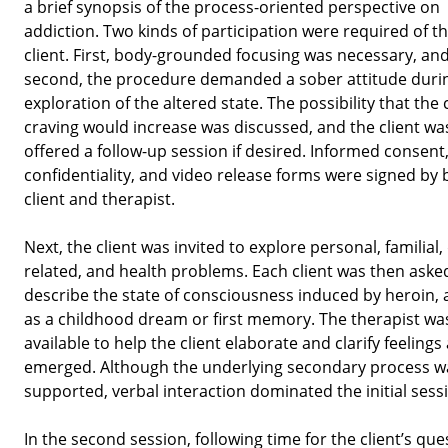
a brief synopsis of the process-oriented perspective on
addiction. Two kinds of participation were required of t
client. First, body-grounded focusing was necessary, an
second, the procedure demanded a sober attitude duri
exploration of the altered state. The possibility that the c
craving would increase was discussed, and the client wa
offered a follow-up session if desired. Informed consent
confidentiality, and video release forms were signed by 
client and therapist.
Next, the client was invited to explore personal, familial,
related, and health problems. Each client was then aske
describe the state of consciousness induced by heroin, a
as a childhood dream or first memory. The therapist wa
available to help the client elaborate and clarify feelings
emerged. Although the underlying secondary process w
supported, verbal interaction dominated the initial sess
In the second session, following time for the client’s que